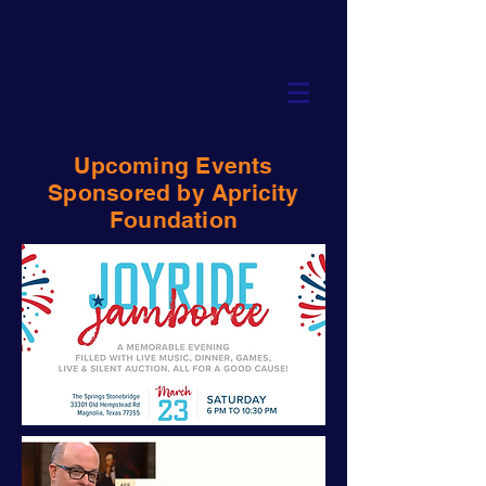
Upcoming Events
Sponsored by Apricity
Foundation