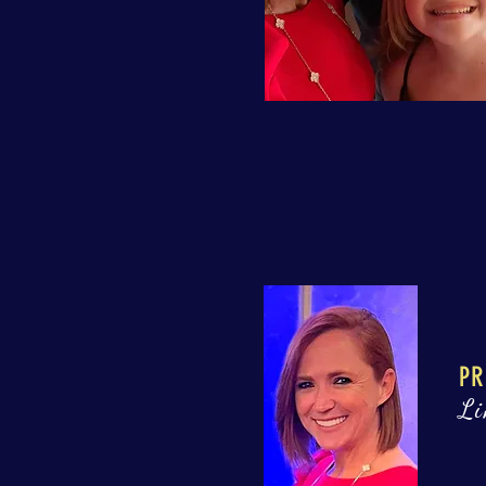
PR
Li