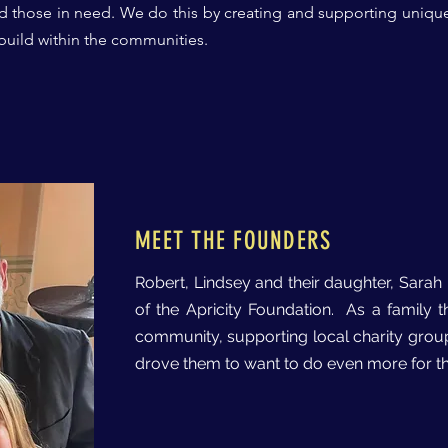
d those in need.
We do this by creating and supporting uniqu
 build within the communities.
MEET THE FOUNDERS
Robert, Lindsey and their daughter, Sara
of the Apricity Foundation. As a family 
community, supporting local charity grou
drove them to want to do even more for th