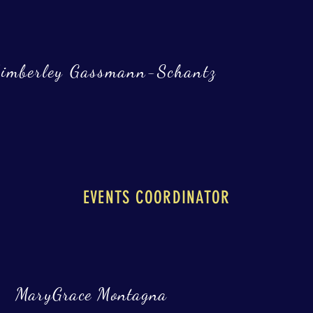
imberley Gassmann-Schantz
EVENTS COORDINATOR
MaryGrace Montagna