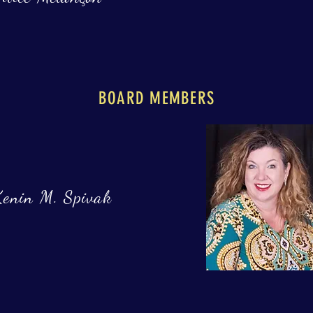
BOARD MEMBERS
Kenin M. Spivak