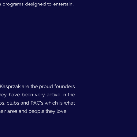
e programs designed to entertain,
h Kasprzak are the proud founders
they have been very active in the
ps, clubs and PAC's which is what
eir area and people they love.