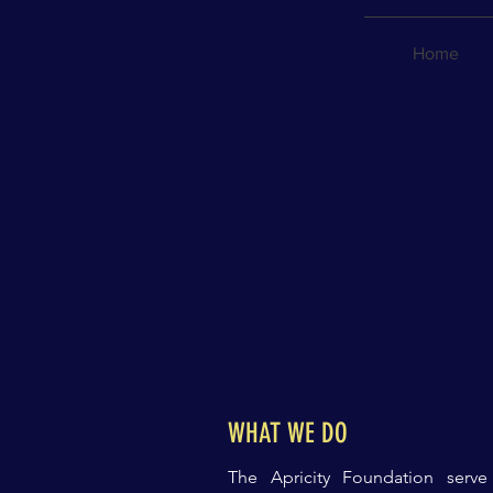
Home
WHAT WE DO
The Apricity Foundation
serv