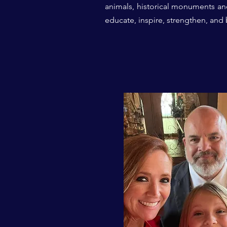
animals,
historical monuments
an
educate, inspire, strengthen, and