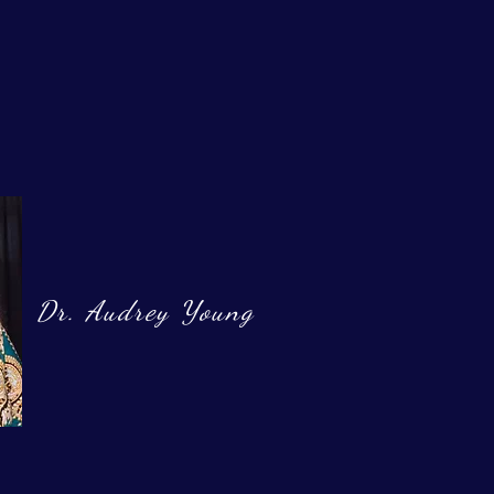
Dr. Audrey Young