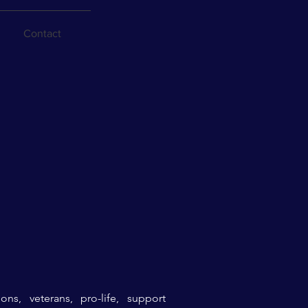
Contact
ons,
veterans, pro-life, support