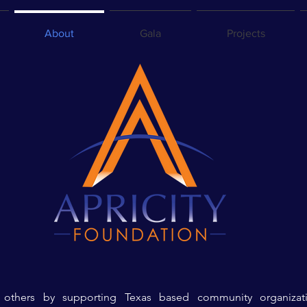
About
Gala
Projects
e others by supporting Texas based
community organizati