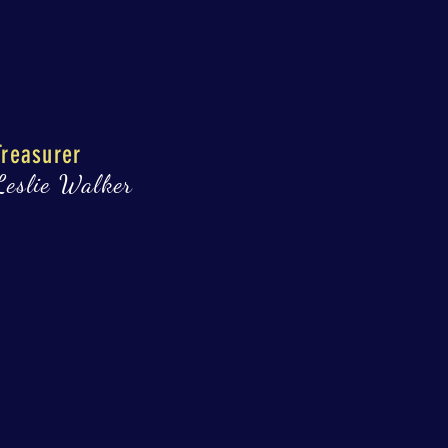
Treasurer
Leslie Walker