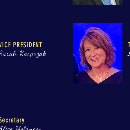
VICE PRESIDENT
Sarah Kasprzak
Secretary
Alice Melançon