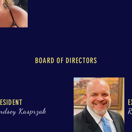
BOARD OF DIRECTORS
ESIDENT
E
ndsey Kasprzak
R