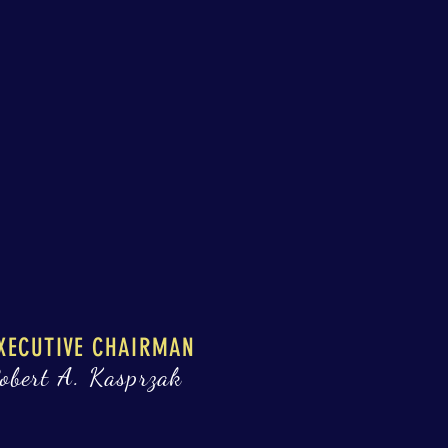
XECUTIVE CHAIRMAN
obert A. Kasprzak